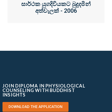
සාර්ථක යුගදිවියකට බුදුදමින්
අත්වැලක් - 2006
JOIN DIPLOMA IN PHYSIOLOGICAL
COUNSELING WITH BUDDHIST
INSIGHTS
DOWNLOAD THE APPLICATION