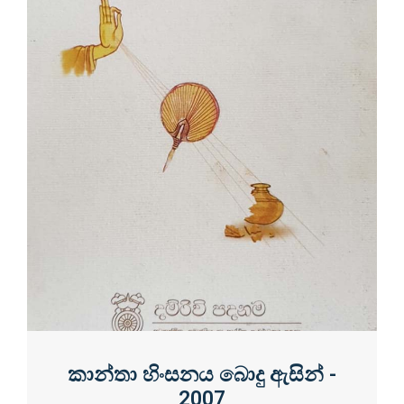
කාන්තා හිංසනය බොදු ඇසින් -
2007