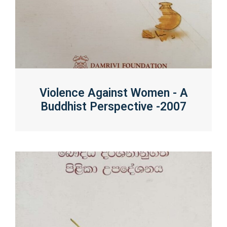
Violence Against Women - A
Buddhist Perspective -2007