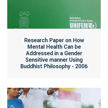
Research Paper on How
Mental Health Can be
Addressed in a Gender
Sensitive manner Using
Buddhist Philosophy - 2006