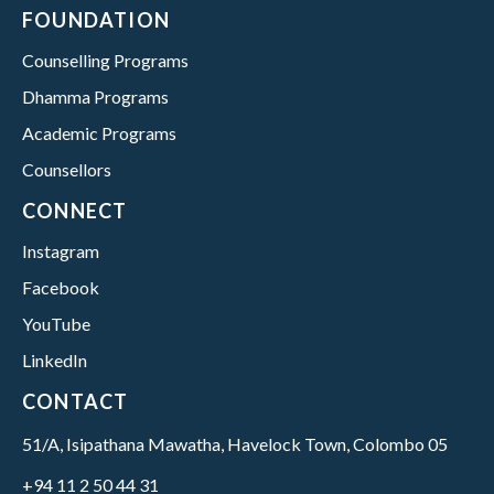
FOUNDATION
Counselling Programs
Dhamma Programs
Academic Programs
Counsellors
CONNECT
Instagram
Facebook
YouTube
LinkedIn
CONTACT
51/A, Isipathana Mawatha, Havelock Town, Colombo 05
+94 11 2 50 44 31