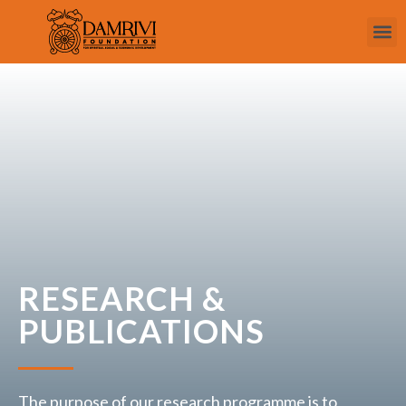
RESEARCH &
PUBLICATIONS
The purpose of our research programme is to