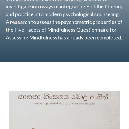
investigate into ways of integrating Buddhist theory
and practice into modern psychological counseling.
A research to assess the psychometric properties of
the Five Facets of Mindfulness Questionnaire for
Assessing Mindfulness has already been completed.