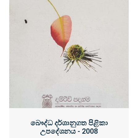
බෞද්ධ දර්ශානුගත පිළිකා
උපදේශනය - 2008