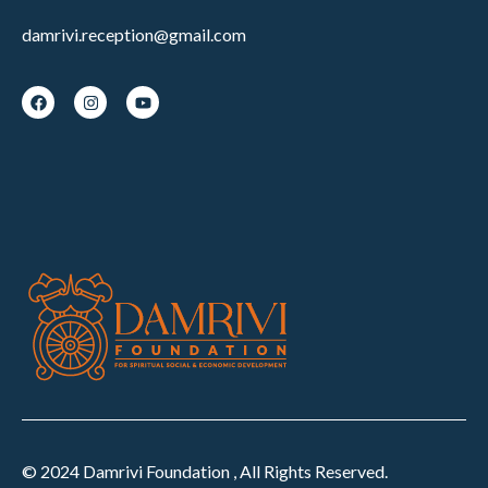
damrivi.reception@gmail.com
© 2024 Damrivi Foundation , All Rights Reserved.