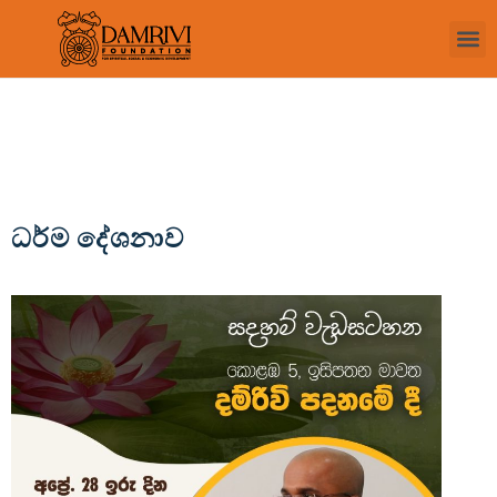
ධර්ම දේශනාව