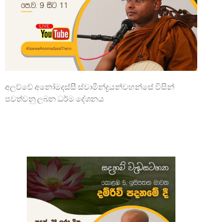
අලව්වේ අනෝමදස්සී ස්වාමීන්ද්‍රයන්වහන්සේ විසින්
පවත්වනු ලබන ධර්ම දේශනය