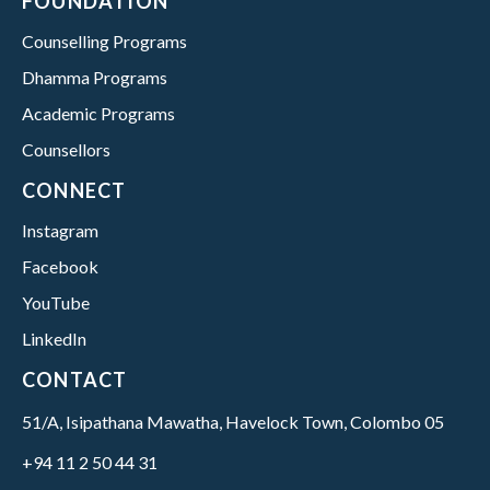
FOUNDATION
Counselling Programs
Dhamma Programs
Academic Programs
Counsellors
CONNECT
Instagram
Facebook
YouTube
LinkedIn
CONTACT
51/A, Isipathana Mawatha, Havelock Town, Colombo 05
+94 11 2 50 44 31