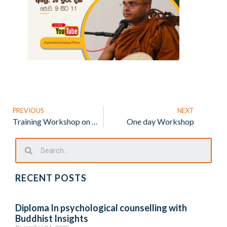
PREVIOUS
NEXT
Training Workshop on Managing ADHD
One day Workshop
RECENT POSTS
Diploma In psychological counselling with
Buddhist Insights