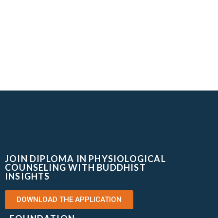
JOIN DIPLOMA IN PHYSIOLOGICAL
COUNSELING WITH BUDDHIST
INSIGHTS
DOWNLOAD THE APPLICATION