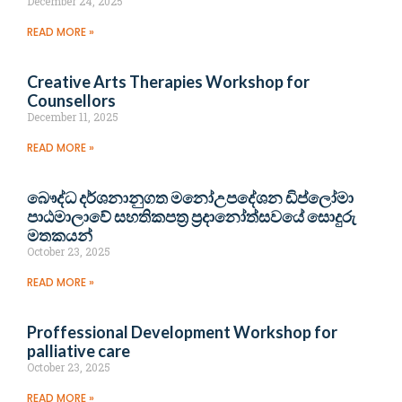
December 24, 2025
READ MORE »
Creative Arts Therapies Workshop for
Counsellors
December 11, 2025
READ MORE »
බෞද්ධ දර්ශනානුගත මනෝඋපදේශන ඩිප්ලෝමා
පාඨමාලාවේ සහතිකපත්‍ර ප්‍රදානෝත්සවයේ සොදුරු
මතකයන්
October 23, 2025
READ MORE »
Proffessional Development Workshop for
palliative care
October 23, 2025
READ MORE »