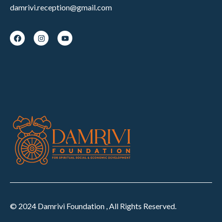
damrivi.reception@gmail.com
© 2024 Damrivi Foundation , All Rights Reserved.